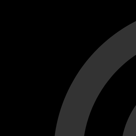
Cant load video player files, try disable adblock and refresh
test