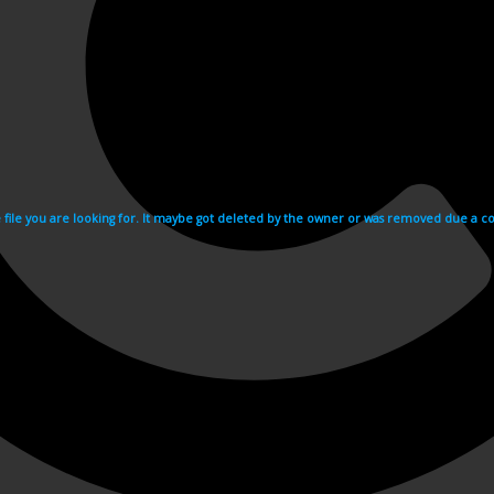
e file you are looking for. It maybe got deleted by the owner or was removed due a cop