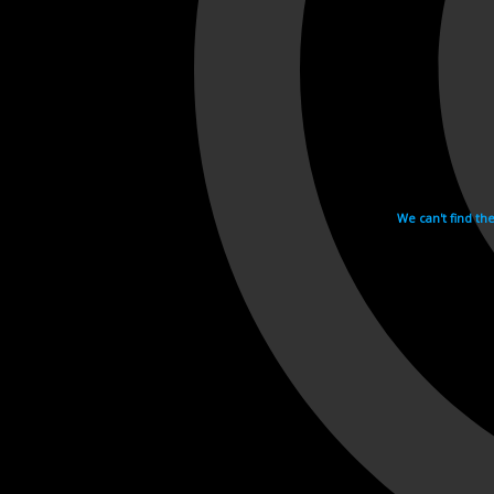
We can't find th