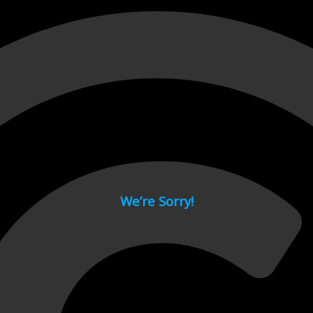
 page.
We’re Sorry!