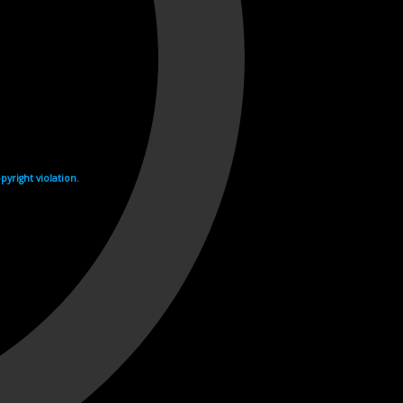
yright violation.