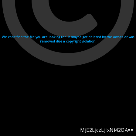
We can't find the file you are looking for. It maybe got deleted by the owner or was
removed due a copyright violation.
MjE2LjczLjIxNi42OA==
Videohosting with affilate program netu.tv