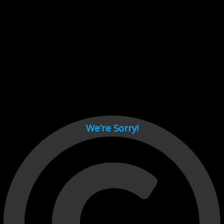
Cant load video player files, try disable adblock and refresh
page.
test
We’re Sorry!