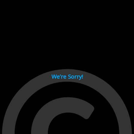
Cant load video player files, try disable adblock and refresh
page.
test
We’re Sorry!