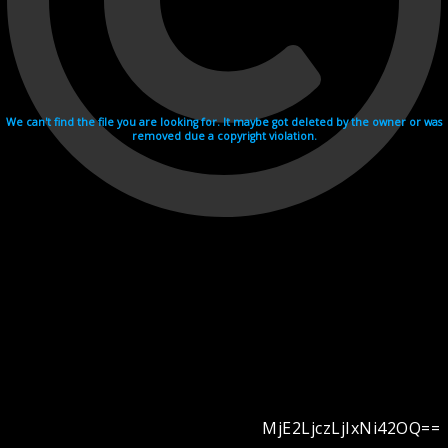
We can't find the file you are looking for. It maybe got deleted by the owner or was
removed due a copyright violation.
MjE2LjczLjIxNi42OQ==
Videohosting with affilate program netu.tv