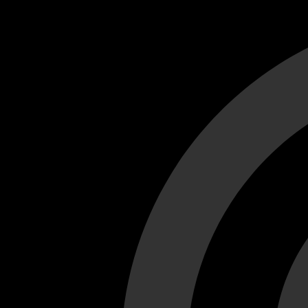
Cant load video player files, try disable adblock and refresh
test