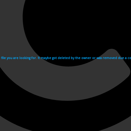
e file you are looking for. It maybe got deleted by the owner or was removed due a cop