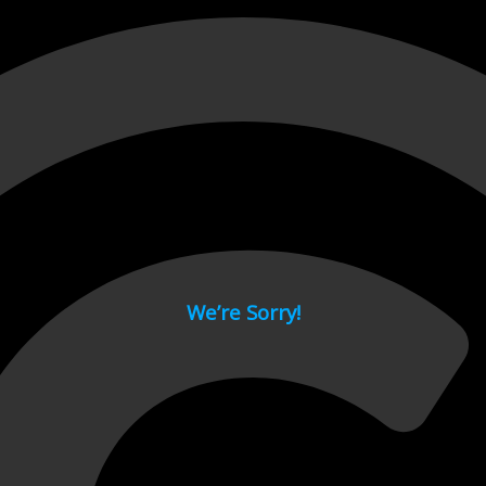
 page.
We’re Sorry!