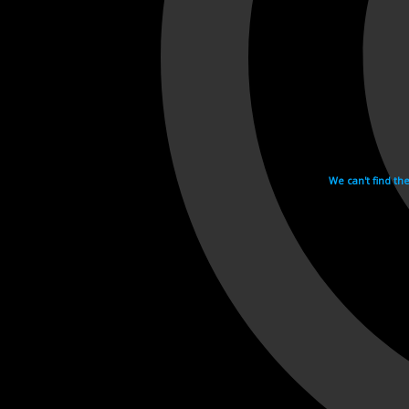
We can't find th