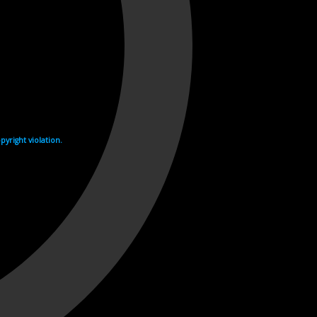
yright violation.